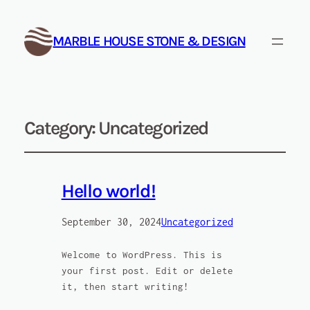
MARBLE HOUSE STONE & DESIGN
Category:
Uncategorized
Hello world!
September 30, 2024
Uncategorized
Welcome to WordPress. This is
your first post. Edit or delete
it, then start writing!