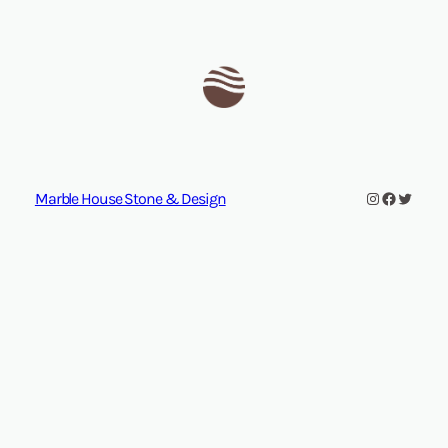
Instagram
Facebook
Twitte
Marble House Stone & Design